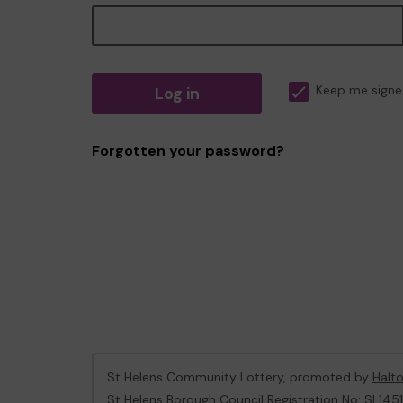
Log in
Keep me signe
Forgotten your password?
St Helens Community Lottery, promoted by
Halt
St Helens Borough Council Registration No: SL1451