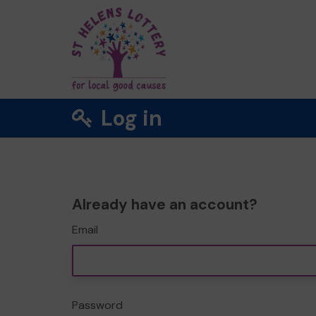
Log in
Already have an account?
Email
Password