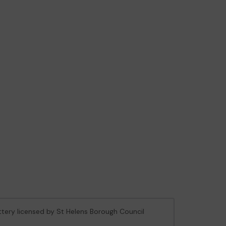
ottery licensed by St Helens Borough Council