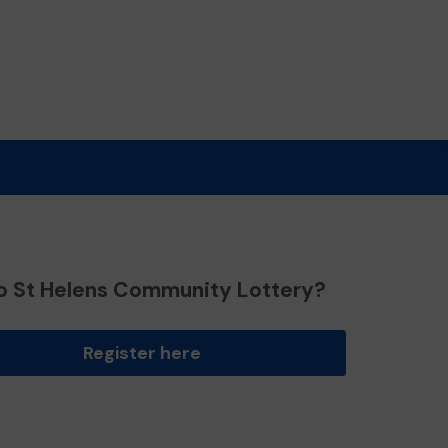
o St Helens Community Lottery?
Register here