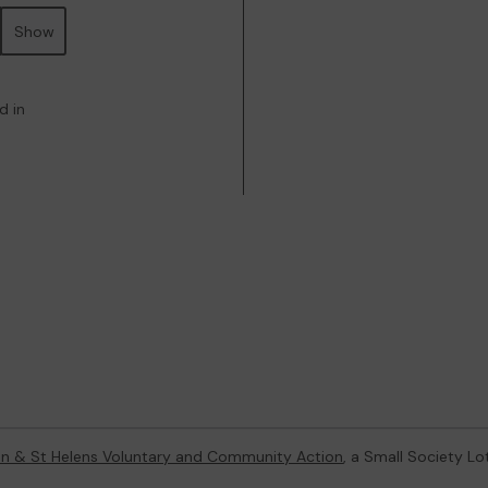
Show
d in
on & St Helens Voluntary and Community Action
, a Small Society L