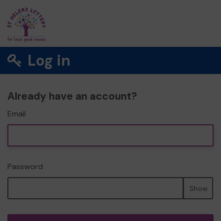
Log in
Already have an account?
Email
Password
Show