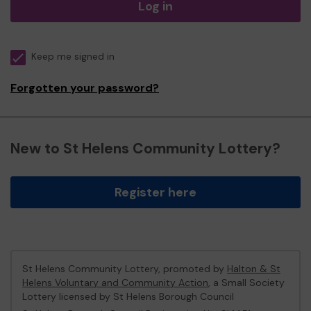
Log in
Keep me signed in
Forgotten your password?
New to St Helens Community Lottery?
Register here
St Helens Community Lottery, promoted by
Halton & St
Helens Voluntary and Community Action
, a Small Society
Lottery licensed by St Helens Borough Council