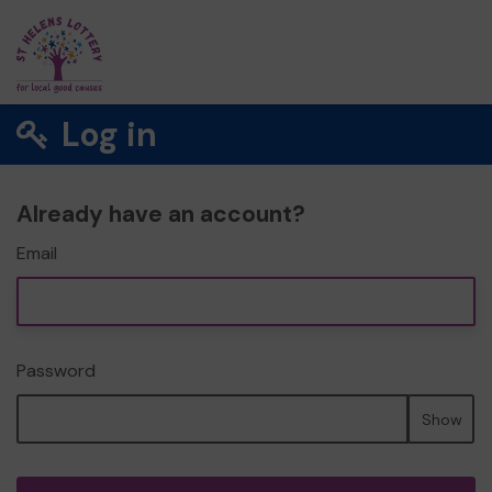
Log in
Already have an account?
Email
Password
Show