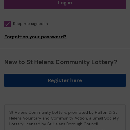
Log in
Keep me signed in
Forgotten your password?
New to St Helens Community Lottery?
Register here
St Helens Community Lottery, promoted by
Halton & St
Helens Voluntary and Community Action
, a Small Society
Lottery licensed by St Helens Borough Council