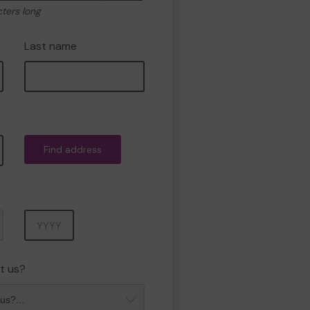
cters long
Last name
Find address
Year
t us?