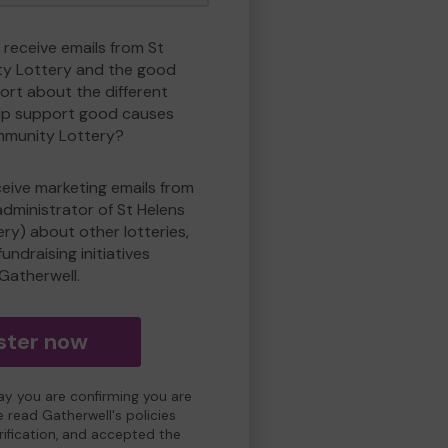
 receive emails from St
y Lottery and the good
rt about the different
lp support good causes
mmunity Lottery?
eceive marketing emails from
administrator of St Helens
y) about other lotteries,
undraising initiatives
Gatherwell.
ster now
day you are confirming you are
e read Gatherwell's policies
erification, and accepted the