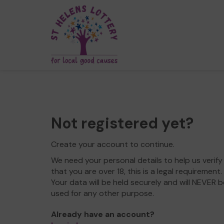
Not registered yet?
Create your account to continue.
We need your personal details to help us verify
that you are over 18, this is a legal requirement.
Your data will be held securely and will NEVER b
used for any other purpose.
Already have an account?