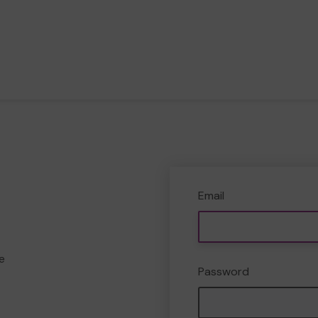
Email
e
Password