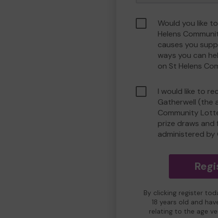
Would you like to
Helens Communit
causes you suppo
ways you can he
on St Helens Co
I would like to r
Gatherwell (the 
Community Lotter
prize draws and f
administered by 
Regi
By clicking register to
18 years old and hav
relating to the age v