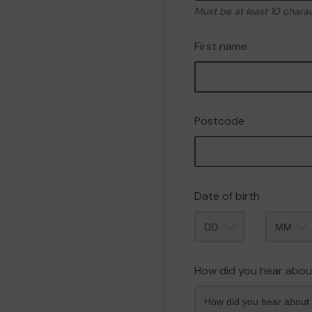
Must be at least 10 chara
First name
Postcode
Date of birth
Month
How did you hear abou