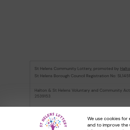
St Helens Community Lottery, promoted by
Halt
St Helens Borough Council Registration No: SL1451
Halton & St Helens Voluntary and Community Acti
2539153.
This website is administered by Gatherwell, an Ex
We use cookies for 
and to improve the 
© 2026
Gatherwell
an
External Lottery Manager 