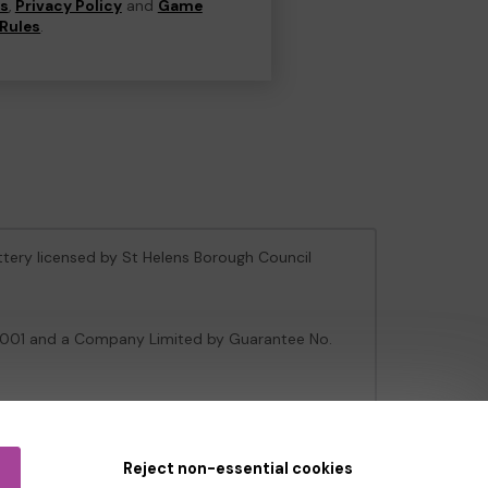
ns
,
Privacy Policy
and
Game
Rules
.
ottery licensed by St Helens Borough Council
106001 and a Company Limited by Guarantee No.
e Gambling Commission
under Account No
36893
.
Reject non-essential cookies