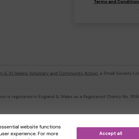
Terms and Conditio
on & St Helens Voluntary and Community Action
, a Small Society L
on is registered in England & Wales as a Registered Charity No. 1
ternal Lottery Manager licensed and regulated in Great Britain by
th
essential website functions
user experience. For more
Accept all
(ELM)
, part of the
Jumbo Interactive UK Group
.