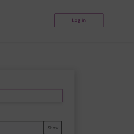
Log in
Show