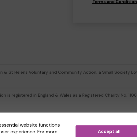
Terms and Conditio
on & St Helens Voluntary and Community Action
, a Small Society L
on is registered in England & Wales as a Registered Charity No. 1
ternal Lottery Manager licensed and regulated in Great Britain by
th
essential website functions
user experience. For more
Accept all
(ELM)
, part of the
Jumbo Interactive UK Group
.