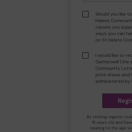
Would you like to
Helens Communit
causes you suppo
ways you can he
on St Helens Co
I would like to r
Gatherwell (the 
Community Lotter
prize draws and f
administered by 
Regi
By clicking register to
18 years old and hav
relating to the age v