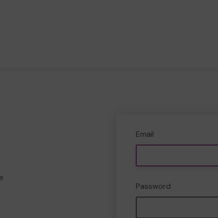
Email
e
Password