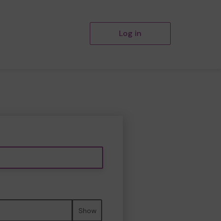
Log in
Show