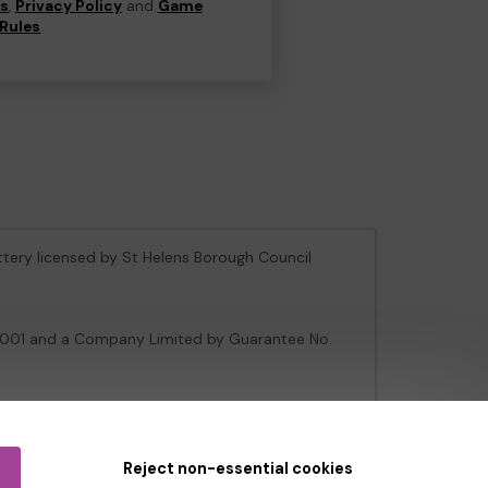
ns
,
Privacy Policy
and
Game
Rules
.
ottery licensed by St Helens Borough Council
106001 and a Company Limited by Guarantee No.
e Gambling Commission
under Account No
36893
.
Reject non-essential cookies