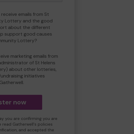
 receive emails from St
y Lottery and the good
rt about the different
lp support good causes
mmunity Lottery?
eceive marketing emails from
administrator of St Helens
y) about other lotteries,
undraising initiatives
Gatherwell.
ster now
day you are confirming you are
e read Gatherwell's policies
erification, and accepted the