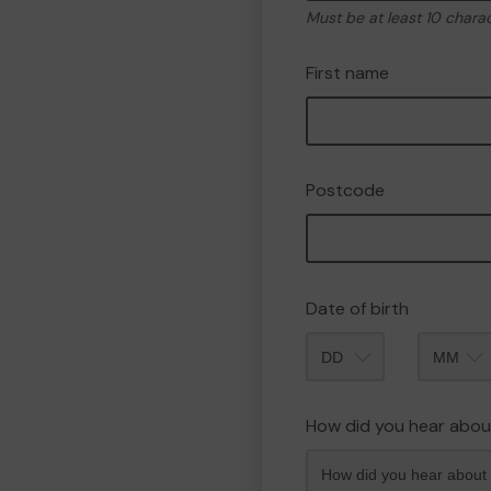
Must be at least 10 chara
First name
Postcode
Date of birth
Month
How did you hear abou