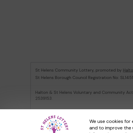
St Helens Community Lottery, promoted by
Halt
St Helens Borough Council Registration No: SL1451
Halton & St Helens Voluntary and Community Acti
2539153.
This website is administered by Gatherwell, an Ex
We use cookies for 
and to improve the 
© 2026
Gatherwell
an
External Lottery Manager 