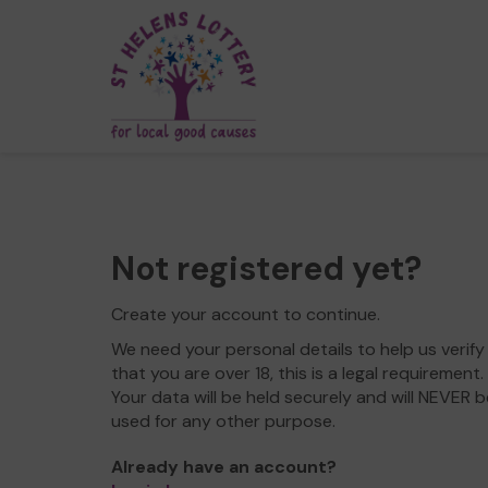
Not registered yet?
Create your account to continue.
We need your personal details to help us verify
that you are over 18, this is a legal requirement.
Your data will be held securely and will NEVER b
used for any other purpose.
Already have an account?