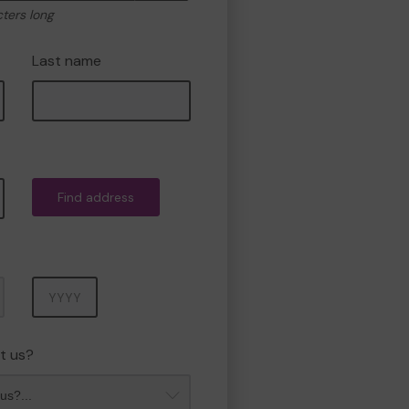
cters long
Last name
Find address
Year
t us?