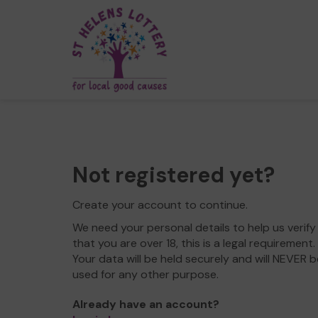
Not registered yet?
Create your account to continue.
We need your personal details to help us verify
that you are over 18, this is a legal requirement.
Your data will be held securely and will NEVER b
used for any other purpose.
Already have an account?