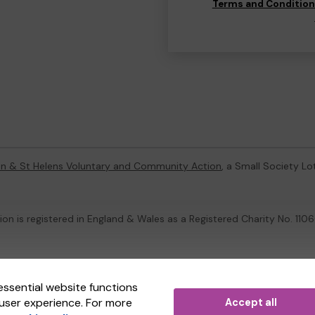
Terms and Conditio
on & St Helens Voluntary and Community Action
, a Small Society L
on is registered in England & Wales as a Registered Charity No. 1
ternal Lottery Manager licensed and regulated in Great Britain by
th
essential website functions
user experience. For more
Accept all
(ELM)
, part of the
Jumbo Interactive UK Group
.