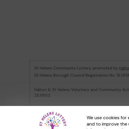
St Helens Community Lottery, promoted by
Halt
St Helens Borough Council Registration No: SL1451
Halton & St Helens Voluntary and Community Acti
2539153.
This website is administered by Gatherwell, an Ex
We use cookies for 
and to improve the 
© 2026
Gatherwell
an
External Lottery Manager 