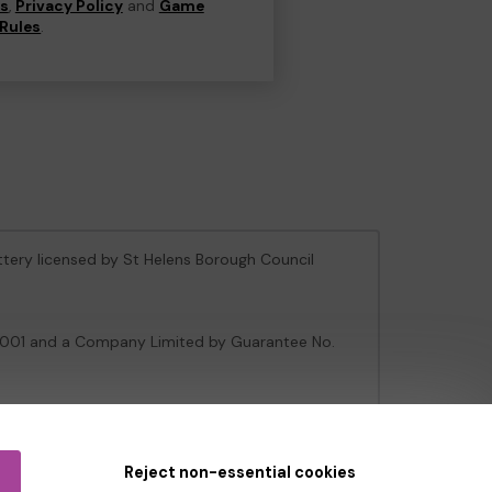
ns
,
Privacy Policy
and
Game
Rules
.
ottery licensed by St Helens Borough Council
106001 and a Company Limited by Guarantee No.
e Gambling Commission
under Account No
36893
.
Reject non-essential cookies