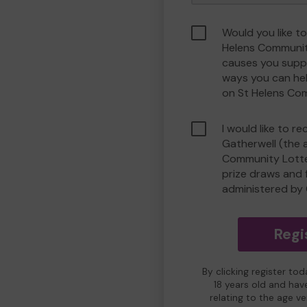
Would you like to
Helens Communit
causes you suppo
ways you can he
on St Helens Co
I would like to r
Gatherwell (the 
Community Lotter
prize draws and f
administered by 
Regi
By clicking register to
18 years old and hav
relating to the age v