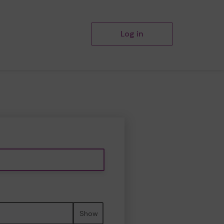
Log in
Show