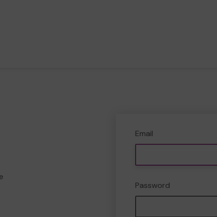
Email
e
Password