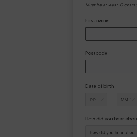
Must be at least 10 chara
First name
Postcode
Date of birth
Month
How did you hear abou