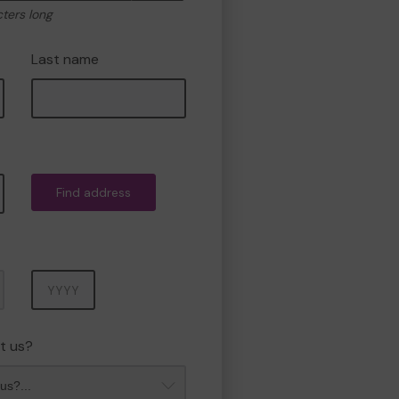
cters long
Last name
Find address
Year
t us?