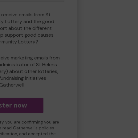
 receive emails from St
y Lottery and the good
rt about the different
lp support good causes
mmunity Lottery?
eceive marketing emails from
administrator of St Helens
y) about other lotteries,
undraising initiatives
Gatherwell.
ster now
day you are confirming you are
e read Gatherwell's policies
erification, and accepted the