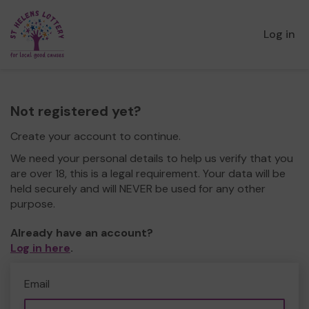
Log in
Not registered yet?
Create your account to continue.
We need your personal details to help us verify that you
are over 18, this is a legal requirement. Your data will be
held securely and will NEVER be used for any other
purpose.
Already have an account?
Log in here
.
Email