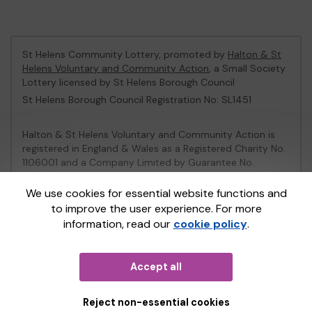
St Helens Community Lottery, promoted by
Halton & St
Helens Voluntary and Community Action
, a Small Society
Lottery licensed by St Helens Borough Council
St Helens Borough Council Registration No: SL1451
Halton & St Helens Voluntary and Community Action is
registered in England & Wales as a Registered Charity No.
1106001 and a Company Limited by Guarantee No.
2539153.
We use cookies for essential website functions and
to improve the user experience. For more
This website is administered by Gatherwell, an External
information, read our
cookie policy
.
Lottery Manager licensed and regulated in Great Britain
by
the Gambling Commission
under Account No
36893
.
Accept all
© 2026
Gatherwell
an
External Lottery Manager (ELM)
,
part of the
Jumbo Interactive UK Group
.
Reject non-essential cookies