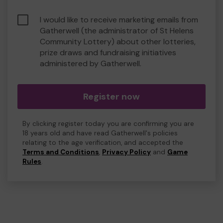
I would like to receive marketing emails from
Gatherwell (the administrator of St Helens
Community Lottery) about other lotteries,
prize draws and fundraising initiatives
administered by Gatherwell.
Register now
By clicking register today you are confirming you are
18 years old and have read Gatherwell's policies
relating to the age verification, and accepted the
Terms and Conditions
,
Privacy Policy
and
Game
Rules
.