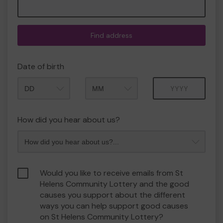
Find address
Date of birth
Month
Year
How did you hear about us?
Would you like to receive emails from St
Helens Community Lottery and the good
causes you support about the different
ways you can help support good causes
on St Helens Community Lottery?