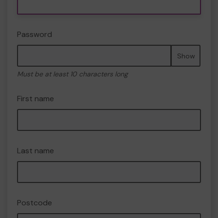
Password
Show
Must be at least 10 characters long
First name
Last name
Postcode