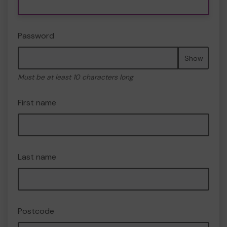
Password
Show
Must be at least 10 characters long
First name
Last name
Postcode