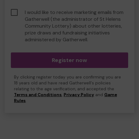
I would like to receive marketing emails from
Gatherwell (the administrator of St Helens
Community Lottery) about other lotteries,
prize draws and fundraising initiatives
administered by Gatherwell.
Register now
By clicking register today you are confirming you are
18 years old and have read Gatherwell's policies
relating to the age verification, and accepted the
Terms and Conditions
,
Privacy Policy
and
Game
Rules
.