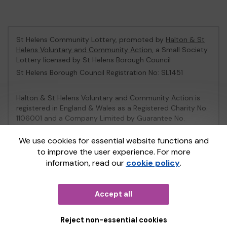
St Helens Community Lottery, promoted by
Halton & St
Helens Voluntary and Community Action
, a Small Society
Lottery licensed by St Helens Borough Council
St Helens Borough Council Registration No: SL1451
Halton & St Helens Voluntary and Community Action is
registered in England & Wales as a Registered Charity No.
1106001 and a Company Limited by Guarantee No.
2539153.
We use cookies for essential website functions and
to improve the user experience. For more
This website is administered by Gatherwell, an External
information, read our
cookie policy
.
Lottery Manager licensed and regulated in Great Britain
by
the Gambling Commission
under Account No
36893
.
Accept all
© 2026
Gatherwell
an
External Lottery Manager (ELM)
,
part of the
Jumbo Interactive UK Group
.
Reject non-essential cookies