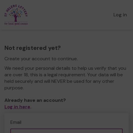
Log in
Not registered yet?
Create your account to continue.
We need your personal details to help us verify that you
are over 18, this is a legal requirement. Your data will be
held securely and will NEVER be used for any other
purpose.
Already have an account?
Log in here
.
Email