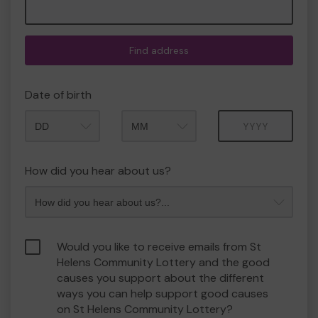
Find address
Date of birth
Month
Year
How did you hear about us?
Would you like to receive emails from St
Helens Community Lottery and the good
causes you support about the different
ways you can help support good causes
on St Helens Community Lottery?