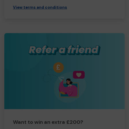
View terms and conditions
Want to win an extra £200?