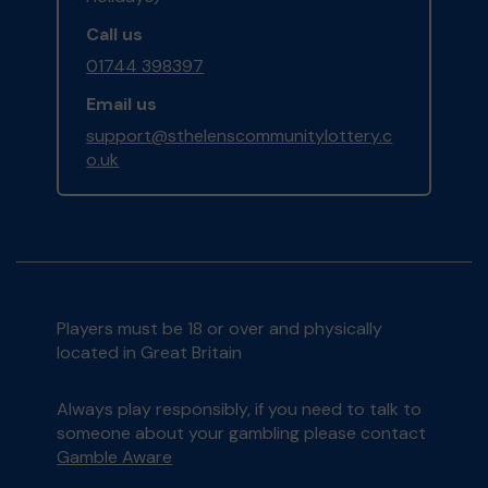
Call us
01744 398397
Email us
support@sthelenscommunitylottery.c
o.uk
Players must be 18 or over and physically
located in Great Britain
Always play responsibly, if you need to talk to
someone about your gambling please contact
Gamble Aware