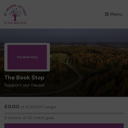
×
Menu
The Book Stop
Support our cause!
£0.00
of £1,300.00 target
0
0 tickets of 50 ticket goal
tickets