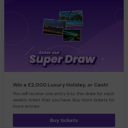
Win a £2,000 Luxury Holiday, or Cash!
You will receive one entry into this draw for each
weekly ticket that you have. Buy more tickets for
more entries
Buy tickets