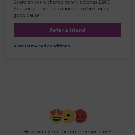
Score an extra chance to win a bonus £200
Amazon gift card this month and help out a
good cause.
Refer a friend
View terms and conditions
How was your experience with us?