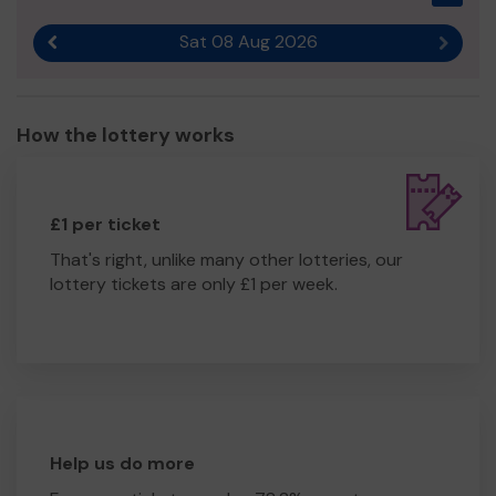
Sat 08 Aug 2026
Previous result
Next r
How the lottery works
£1 per ticket
That's right, unlike many other lotteries, our
lottery tickets are only £1 per week.
Help us do more