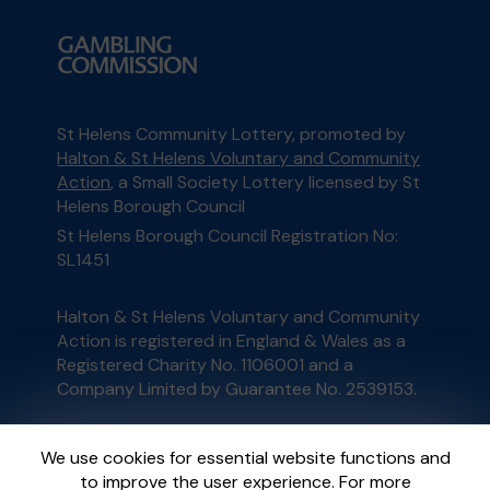
St Helens Community Lottery, promoted by
Halton & St Helens Voluntary and Community
Action
, a Small Society Lottery licensed by St
Helens Borough Council
St Helens Borough Council Registration No:
SL1451
Halton & St Helens Voluntary and Community
Action is registered in England & Wales as a
Registered Charity No. 1106001 and a
Company Limited by Guarantee No. 2539153.
This website is administered by Gatherwell, an
We use cookies for essential website functions and
External Lottery Manager licensed and
to improve the user experience. For more