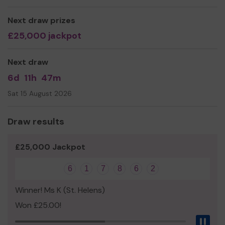
Next draw prizes
£25,000 jackpot
Next draw
6d
11h
47m
Sat 15 August 2026
Draw results
£25,000 Jackpot
6
1
7
8
6
2
Winner! Ms K (St. Helens)
Won £25.00!
Pau