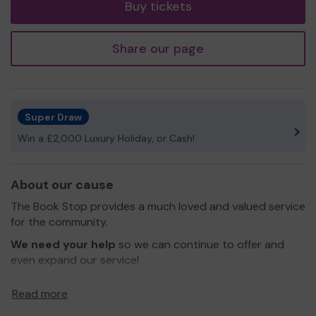
Buy tickets
Share our page
Super Draw
Win a £2,000 Luxury Holiday, or Cash!
About our cause
The Book Stop provides a much loved and valued service
for the community.
We need your help
so we can continue to offer and
even expand our service!
Thank you for your support and good luck!
Read more