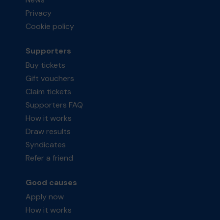
Privacy
Cookie policy
Supporters
Buy tickets
Gift vouchers
Claim tickets
Supporters FAQ
How it works
Draw results
Syndicates
Refer a friend
Good causes
Apply now
How it works