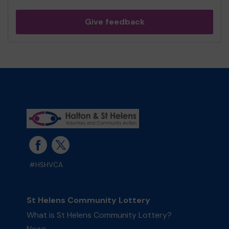
Give feedback
#HSHVCA
St Helens Community Lottery
What is St Helens Community Lottery?
News