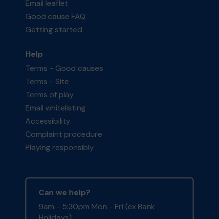
Email leaflet
Good cause FAQ
Getting started
Help
Terms - Good causes
Terms - Site
Terms of play
Email whitelisting
Accessibility
Complaint procedure
Playing responsibly
Can we help?
9am - 5:30pm Mon - Fri (ex Bank
Holidays)