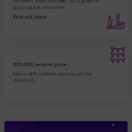
For every ticket you play 78.2% goes to
good causes and prizes.
Find out more
.
£25,000 jackpot prize
Match all 6 numbers and you win the
JACKPOT!