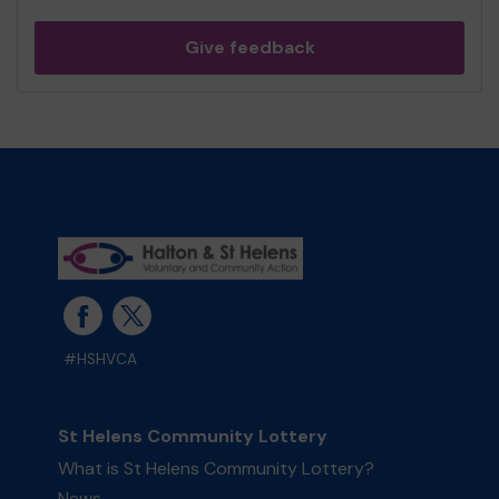
Give feedback
#HSHVCA
St Helens Community Lottery
What is St Helens Community Lottery?
News