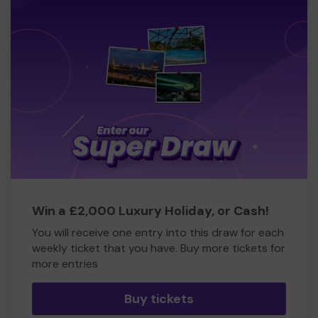
Win a £2,000 Luxury Holiday, or Cash!
You will receive one entry into this draw for each
weekly ticket that you have. Buy more tickets for
more entries
Buy tickets