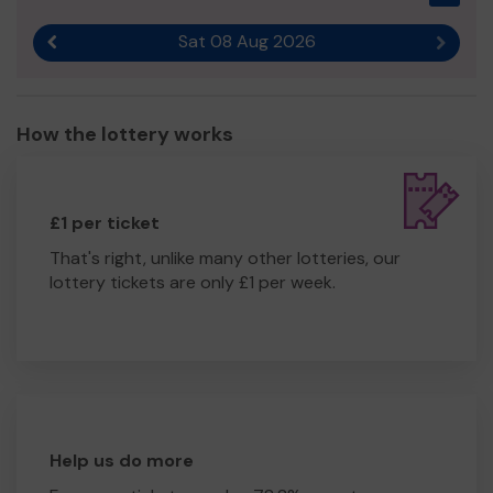
Sat 08 Aug 2026
Previous result
Next r
How the lottery works
£1 per ticket
That's right, unlike many other lotteries, our
lottery tickets are only £1 per week.
Help us do more