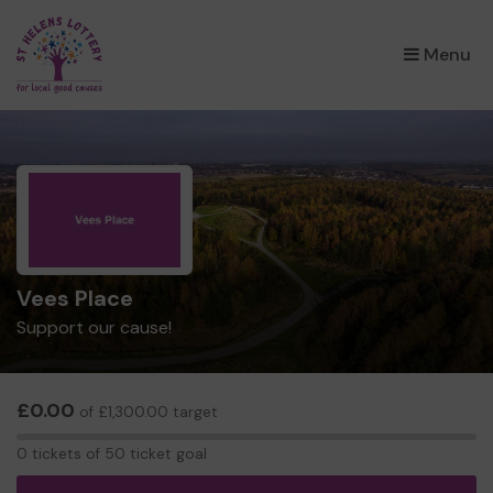
×
Menu
Vees Place
Support our cause!
£0.00
of £1,300.00 target
0
0 tickets of 50 ticket goal
tickets