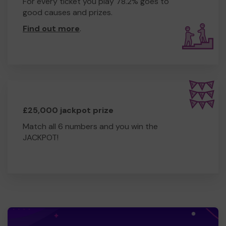
For every ticket you play 78.2% goes to
good causes and prizes.
Find out more
.
£25,000 jackpot prize
Match all 6 numbers and you win the
JACKPOT!