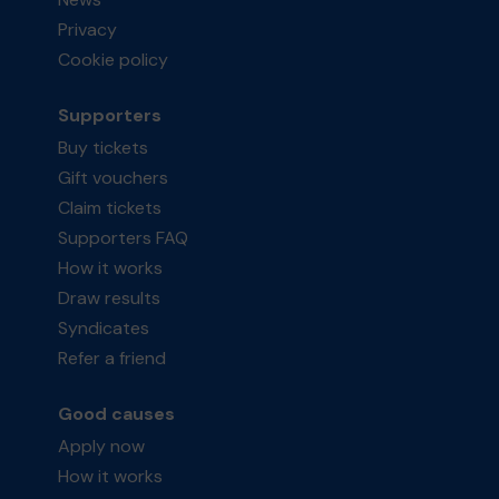
Privacy
Cookie policy
Supporters
Buy tickets
Gift vouchers
Claim tickets
Supporters FAQ
How it works
Draw results
Syndicates
Refer a friend
Good causes
Apply now
How it works