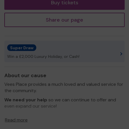
Buy tickets
Share our page
Super Draw
Win a £2,000 Luxury Holiday, or Cash!
About our cause
Vees Place provides a much loved and valued service for
the community.
We need your help
so we can continue to offer and
even expand our service!
Thank you for your support and good luck!
Read more