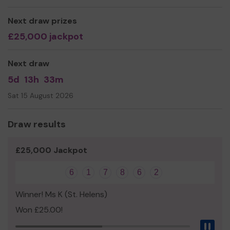
Next draw prizes
£25,000 jackpot
Next draw
5d
13h
33m
Sat 15 August 2026
Draw results
£25,000 Jackpot
6
1
7
8
6
2
Winner! Ms K (St. Helens)
Won £25.00!
Pau