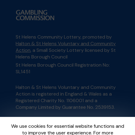
St Helens Community Lottery, promoted by
Halton & St Helens Voluntary and Community
Action
, a Small Society Lottery licensed by St
Helens Borough Council
St Helens Borough Council Registration No:
SL1451
Halton & St Helens Voluntary and Community
Action is registered in England & Wales as a
Registered Charity No. 1106001 and a
Company Limited by Guarantee No. 2539153.
This website is administered by Gatherwell, an
We use cookies for essential website functions and
External Lottery Manager licensed and
to improve the user experience. For more