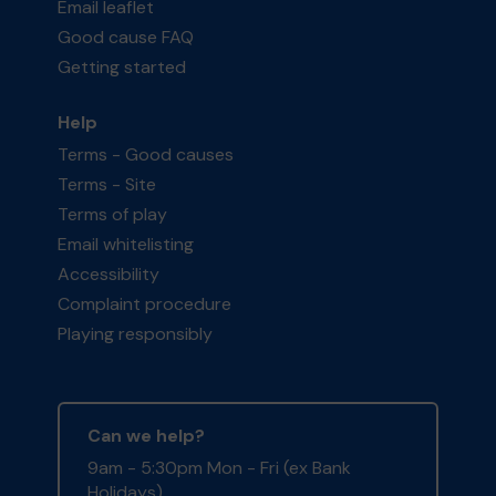
Email leaflet
Good cause FAQ
Getting started
Help
Terms - Good causes
Terms - Site
Terms of play
Email whitelisting
Accessibility
Complaint procedure
Playing responsibly
Can we help?
9am - 5:30pm Mon - Fri (ex Bank
Holidays)