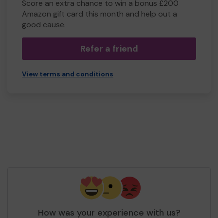
Score an extra chance to win a bonus £200
Amazon gift card this month and help out a
good cause.
Refer a friend
View terms and conditions
How was your experience with us?