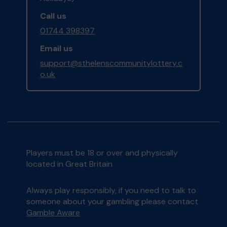
Call us
01744 398397
Email us
support@sthelenscommunitylottery.c
o.uk
Players must be 18 or over and physically
located in Great Britain
Always play responsibly, if you need to talk to
someone about your gambling please contact
Gamble Aware