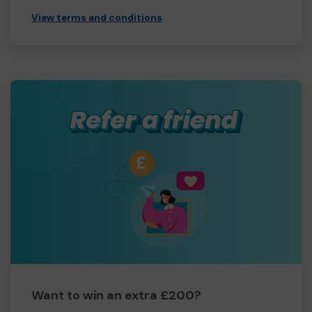
View terms and conditions
Want to win an extra £200?