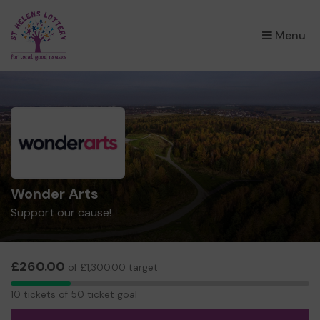
×
Menu
Wonder Arts
Support our cause!
£260.00
of £1,300.00 target
10
10 tickets of 50 ticket goal
tickets