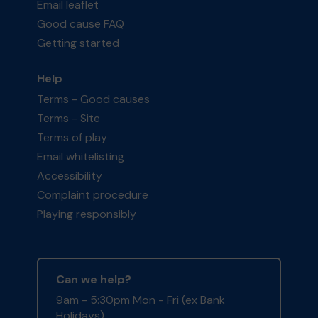
Email leaflet
Good cause FAQ
Getting started
Help
Terms - Good causes
Terms - Site
Terms of play
Email whitelisting
Accessibility
Complaint procedure
Playing responsibly
Can we help?
9am - 5:30pm Mon - Fri (ex Bank
Holidays)