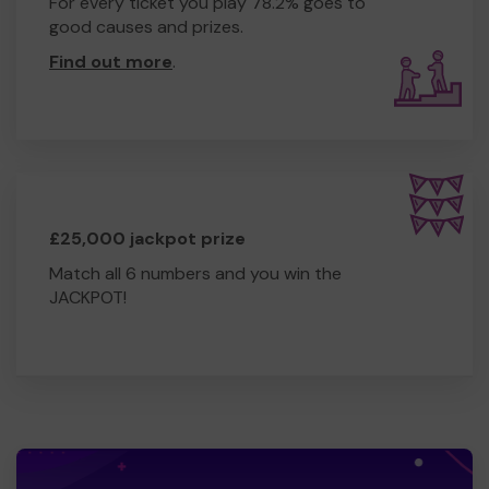
For every ticket you play 78.2% goes to
good causes and prizes.
Find out more
.
£25,000 jackpot prize
Match all 6 numbers and you win the
JACKPOT!