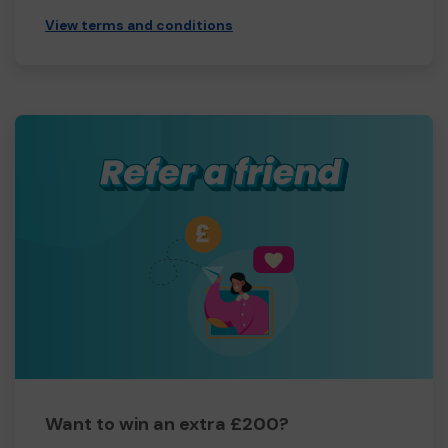
View terms and conditions
Want to win an extra £200?