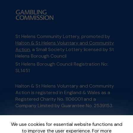
St Helens Community Lottery, promoted by
Halton & St Helens Voluntary and Community
Action
, a Small Society Lottery licensed by St
Helens Borough Council
St Helens Borough Council Registration No:
SL1451
Halton & St Helens Voluntary and Community
Action is registered in England & Wales as a
Registered Charity No. 1106001 and a
Company Limited by Guarantee No. 2539153.
This website is administered by Gatherwell, an
We use cookies for essential website functions and
External Lottery Manager licensed and
to improve the user experience. For more