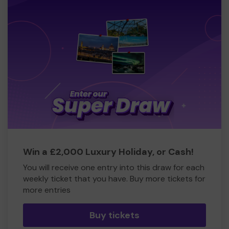
Win a £2,000 Luxury Holiday, or Cash!
You will receive one entry into this draw for each
weekly ticket that you have. Buy more tickets for
more entries
Buy tickets