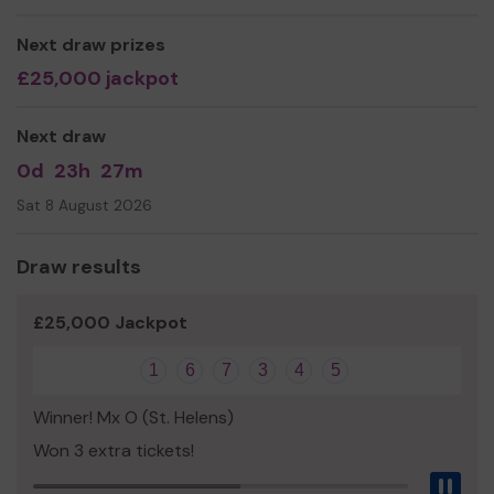
norm, creating happiness and enjoyment for the whole
family, contributing to people’s well-being and enhancing
Next draw prizes
the life of local communities, children, young people and
£25,000 jackpot
families.
Next draw
0d
23h
27m
Sat 8 August 2026
Draw results
£25,000 Jackpot
1
6
7
3
4
5
Winner! Mx O (St. Helens)
Won 3 extra tickets!
Pau