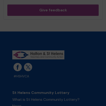
Give feedback
#HSHVCA
St Helens Community Lottery
What is St Helens Community Lottery?
News