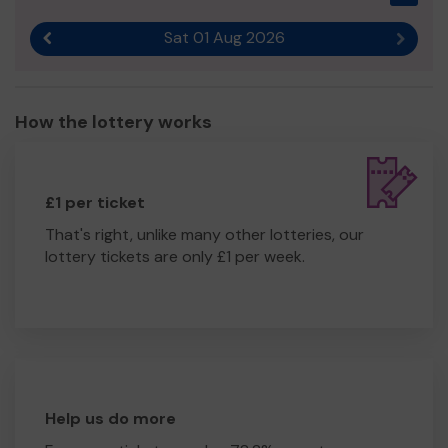
Sat 01 Aug 2026
Previous result
Next r
How the lottery works
£1 per ticket
That's right, unlike many other lotteries, our
lottery tickets are only £1 per week.
Help us do more