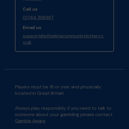
Call us
01744 398397
Email us
support@sthelenscommunitylottery.c
o.uk
Players must be 18 or over and physically
located in Great Britain
Always play responsibly, if you need to talk to
someone about your gambling please contact
Gamble Aware