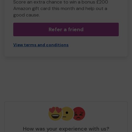
Score an extra chance to win a bonus £200
Amazon gift card this month and help out a
good cause.
Refer a friend
View terms and conditions
How was your experience with us?