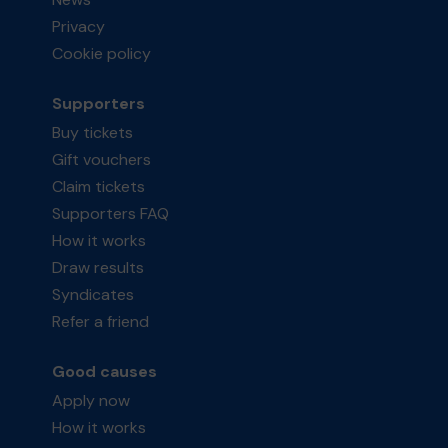
Privacy
Cookie policy
Supporters
Buy tickets
Gift vouchers
Claim tickets
Supporters FAQ
How it works
Draw results
Syndicates
Refer a friend
Good causes
Apply now
How it works