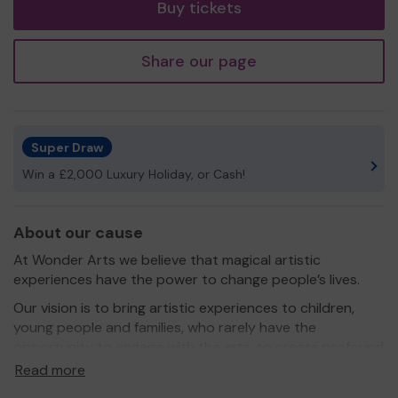
Buy tickets
Share our page
Super Draw
Win a £2,000 Luxury Holiday, or Cash!
About our cause
At Wonder Arts we believe that magical artistic
experiences have the power to change people’s lives.
Our vision is to bring artistic experiences to children,
young people and families, who rarely have the
opportunity to engage with the arts, to create profound
and positive life changing impacts.
Read more
We provide artistic experiences that are different to the