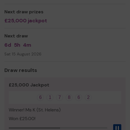
Next draw prizes
£25,000 jackpot
Next draw
6d
5h
4m
Sat 15 August 2026
Draw results
£25,000 Jackpot
6
1
7
8
6
2
Winner! Ms K (St. Helens)
Won £25.00!
Pau