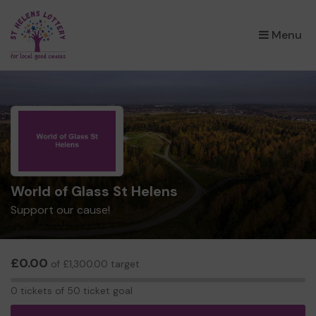
×
Menu
World of Glass St Helens
Support our cause!
£0.00
of £1,300.00 target
0
0 tickets of 50 ticket goal
tickets