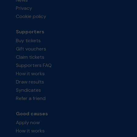
Privacy
Cookie policy
Supporters
Buy tickets
Gift vouchers
Claim tickets
Supporters FAQ
How it works
Draw results
Syndicates
Refer a friend
Good causes
Apply now
How it works