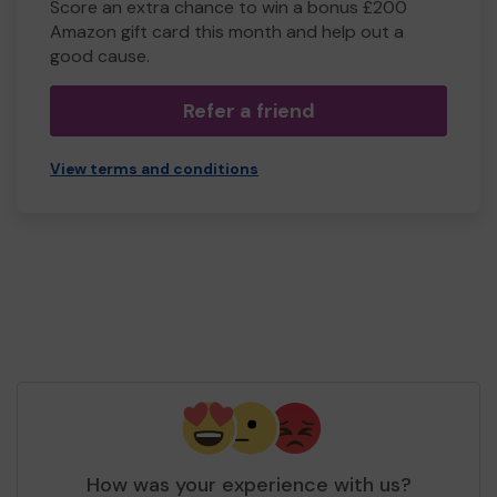
Score an extra chance to win a bonus £200
Amazon gift card this month and help out a
good cause.
Refer a friend
View terms and conditions
How was your experience with us?