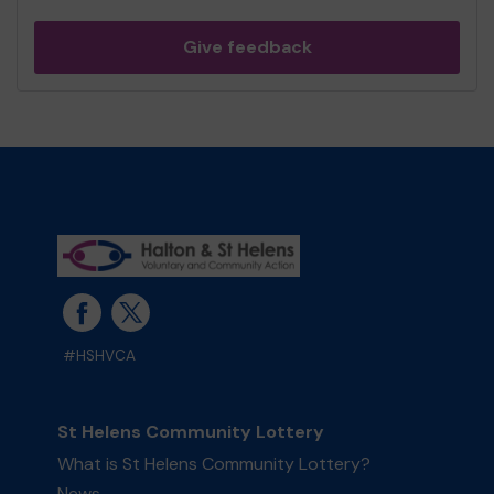
Give feedback
#HSHVCA
St Helens Community Lottery
What is St Helens Community Lottery?
News