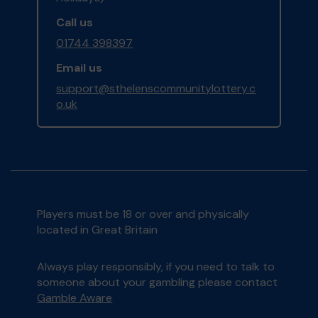
Call us
01744 398397
Email us
support@sthelenscommunitylottery.c
o.uk
Players must be 18 or over and physically
located in Great Britain
Always play responsibly, if you need to talk to
someone about your gambling please contact
Gamble Aware