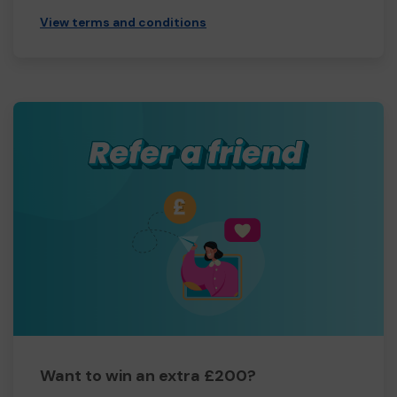
View terms and conditions
Want to win an extra £200?