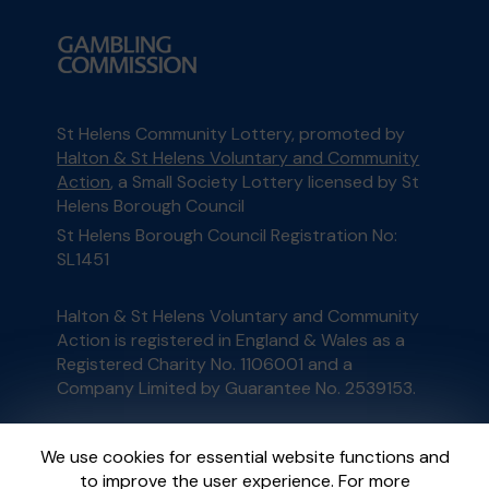
St Helens Community Lottery, promoted by
Halton & St Helens Voluntary and Community
Action
, a Small Society Lottery licensed by St
Helens Borough Council
St Helens Borough Council Registration No:
SL1451
Halton & St Helens Voluntary and Community
Action is registered in England & Wales as a
Registered Charity No. 1106001 and a
Company Limited by Guarantee No. 2539153.
This website is administered by Gatherwell, an
We use cookies for essential website functions and
External Lottery Manager licensed and
to improve the user experience. For more