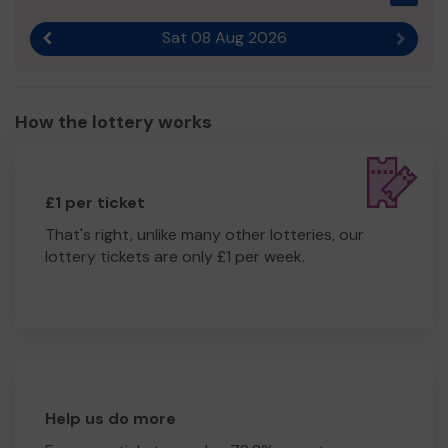
Sat 08 Aug 2026
Previous result
Next r
How the lottery works
£1 per ticket
That's right, unlike many other lotteries, our
lottery tickets are only £1 per week.
Help us do more