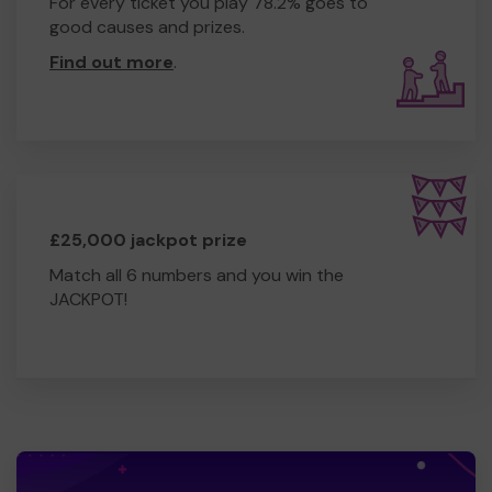
For every ticket you play 78.2% goes to
good causes and prizes.
Find out more
.
£25,000 jackpot prize
Match all 6 numbers and you win the
JACKPOT!