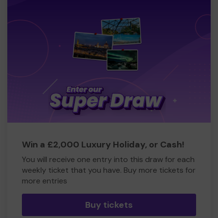
Win a £2,000 Luxury Holiday, or Cash!
You will receive one entry into this draw for each
weekly ticket that you have. Buy more tickets for
more entries
Buy tickets