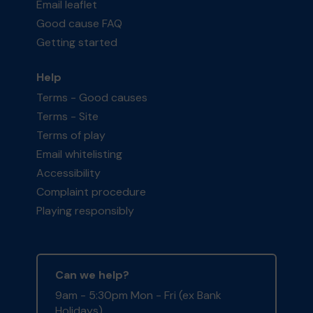
Email leaflet
Good cause FAQ
Getting started
Help
Terms - Good causes
Terms - Site
Terms of play
Email whitelisting
Accessibility
Complaint procedure
Playing responsibly
Can we help?
9am - 5:30pm Mon - Fri (ex Bank
Holidays)