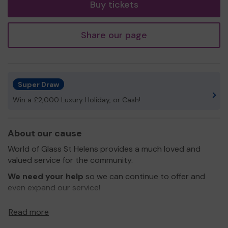
Buy tickets
Share our page
Super Draw
Win a £2,000 Luxury Holiday, or Cash!
About our cause
World of Glass St Helens provides a much loved and
valued service for the community.
We need your help
so we can continue to offer and
even expand our service!
Thank you for your support and good luck!
Read more