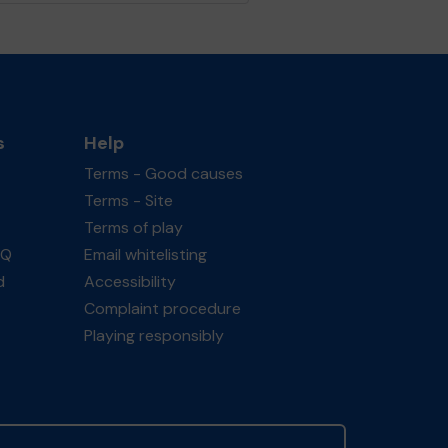
s
Help
Terms - Good causes
Terms - Site
Terms of play
AQ
Email whitelisting
d
Accessibility
Complaint procedure
Playing responsibly