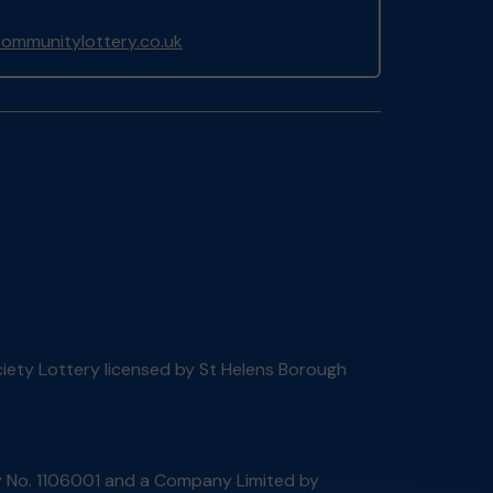
ommunitylottery.co.uk
ociety Lottery licensed by St Helens Borough
ty No. 1106001 and a Company Limited by