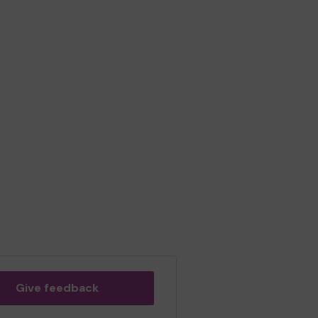
Give feedback