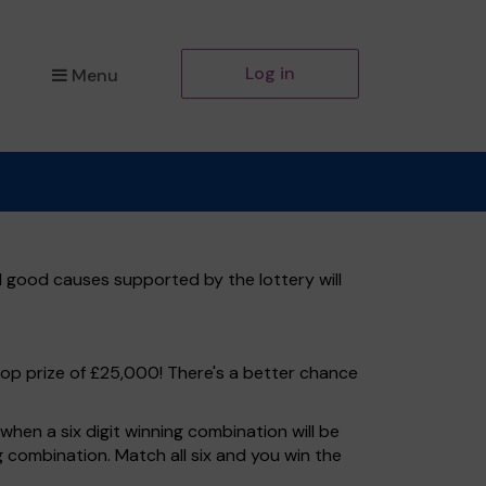
Log in
Menu
l good causes supported by the lottery will
top prize of £25,000! There's a better chance
hen a six digit winning combination will be
ng combination. Match all six and you win the