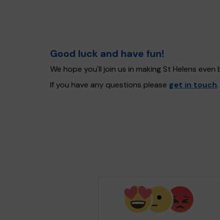
Good luck and have fun!
We hope you'll join us in making St Helens even
If you have any questions please
get in touch
.