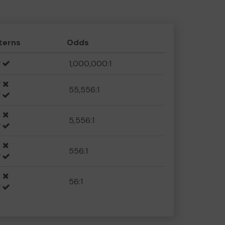
terns
Odds
1,000,000:1
55,556:1
5,556:1
556:1
56:1