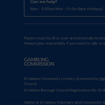
Can we help?
9am - 5:30pm Mon - Fri (ex Bank Holidays)
Players must be 18 or over and physically locate
Always play responsibly, if you need to talk 
St Helens Community Lottery, promoted by
Ha
Council
St Helens Borough Council Registration No: SL1
Halton & St Helens Voluntary and Community Ac