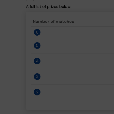
A full list of prizes below:
Number of matches
6
5
4
3
2