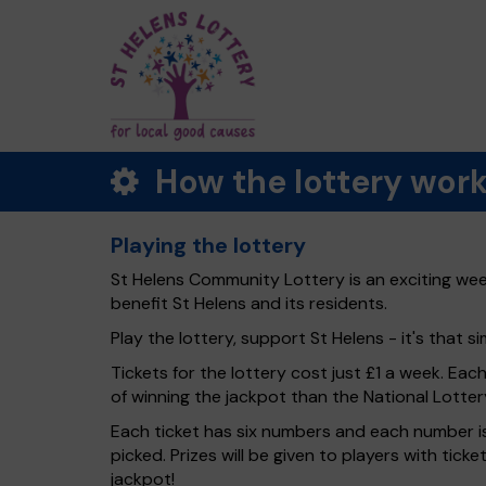
How the lottery wor
Playing the lottery
St Helens Community Lottery is an exciting week
benefit St Helens and its residents.
Play the lottery, support St Helens - it's that si
Tickets for the lottery cost just £1 a week. Eac
of winning the jackpot than the National Lotter
Each ticket has six numbers and each number is
picked. Prizes will be given to players with tic
jackpot!