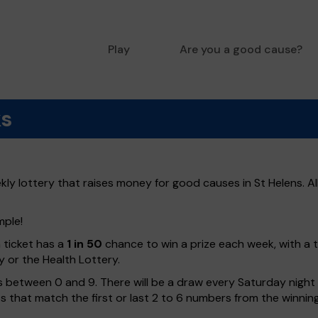
Play
Are you a good cause?
ks
ly lottery that raises money for good causes in St Helens. Al
mple!
h ticket has a
1 in 50
chance to win a prize each week, with a 
y or the Health Lottery.
 between 0 and 9. There will be a draw every Saturday night w
kets that match the first or last 2 to 6 numbers from the winni