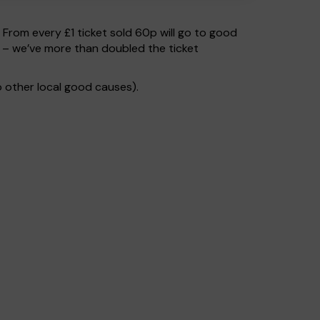
. From every £1 ticket sold 60p will go to good
s – we’ve more than doubled the ticket
 other local good causes).