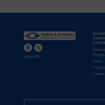
St He
Comm
Lotte
What is
Commun
#HSHVCA
News
Privacy
Cookie 