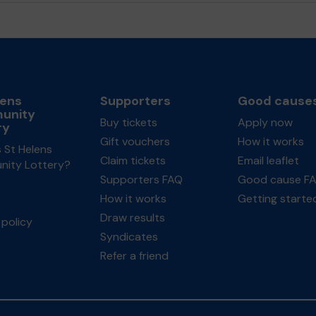
lens
Supporters
Good cause
unity
Buy tickets
Apply now
ry
Gift vouchers
How it works
 St Helens
Claim tickets
Email leaflet
ity Lottery?
Supporters FAQ
Good cause F
How it works
Getting starte
Draw results
policy
Syndicates
Refer a friend