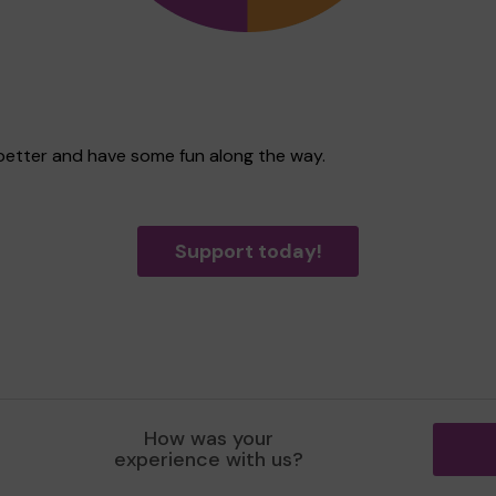
 better and have some fun along the way.
Support today!
How was your
experience with us?