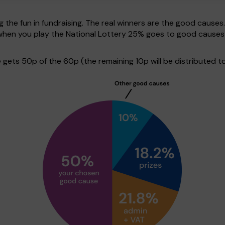
g the fun in fundraising. The real winners are the good causes
e when you play the National Lottery 25% goes to good cause
ets 50p of the 60p (the remaining 10p will be distributed to