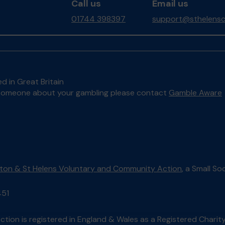
Call us
Email us
01744 398397
support@sthelensc
d in Great Britain
to someone about your gambling please contact
Gamble Aware
lton & St Helens Voluntary and Community Action
, a Small S
451
tion is registered in England & Wales as a Registered Chari