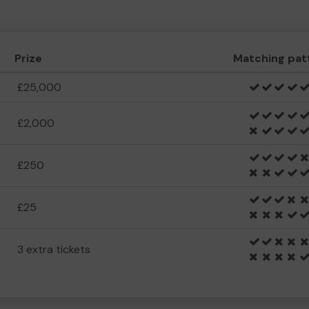
Prize
Matching pat
£25,000
£2,000
£250
£25
3 extra tickets