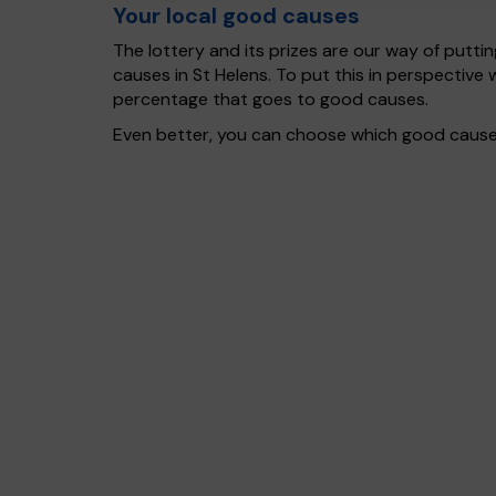
Your local good causes
The lottery and its prizes are our way of puttin
causes in St Helens. To put this in perspectiv
percentage that goes to good causes.
Even better, you can choose which good cause g